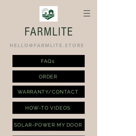
FARMLITE
HELLO@FARMLITE.STORE
FAQs
ORDER
WARRANTY/CONTACT
HOW-TO VIDEOS
SOLAR-POWER MY DOOR