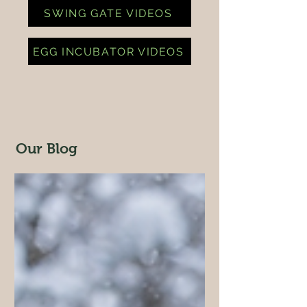
SWING GATE VIDEOS
EGG INCUBATOR VIDEOS
Our Blog